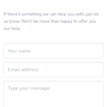
If there's something we can help you with, just let
us know. We'll be more than happy to offer you
our help.
Your name
Email address
Type your message