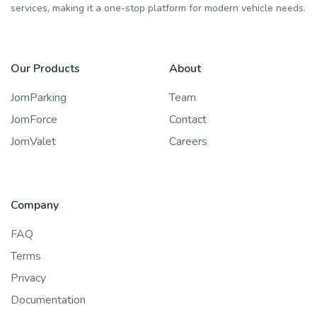
services, making it a one-stop platform for modern vehicle needs.
Our Products
About
JomParking
Team
JomForce
Contact
JomValet
Careers
Company
FAQ
Terms
Privacy
Documentation