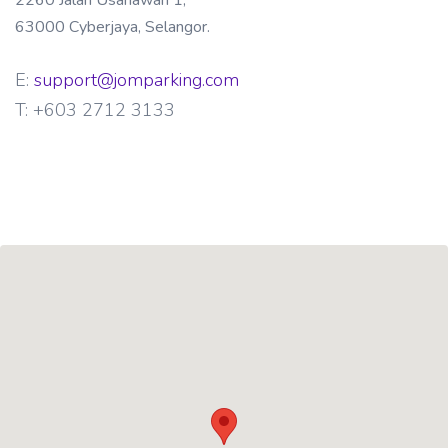
2260 Jalan Usahawan 1,
63000 Cyberjaya, Selangor.
E:
support@jomparking.com
T:
+603 2712 3133