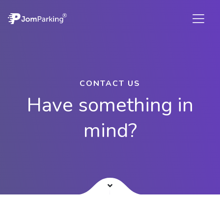
CONTACT US
Have something in
mind?