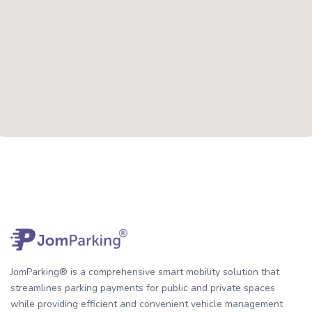
JomParking® is a comprehensive smart mobility solution that
streamlines parking payments for public and private spaces
while providing efficient and convenient vehicle management