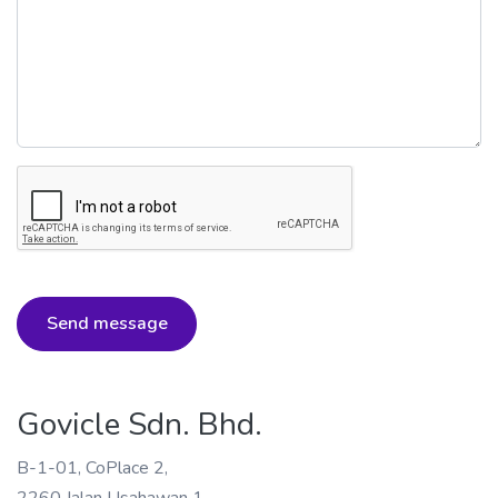
Send message
Govicle Sdn. Bhd.
B-1-01, CoPlace 2,