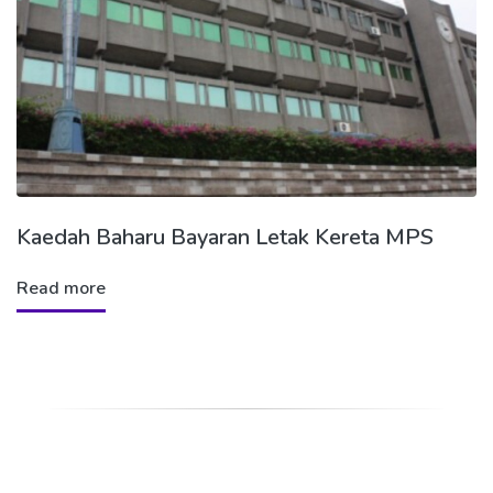
Kaedah Baharu Bayaran Letak Kereta MPS
Read more