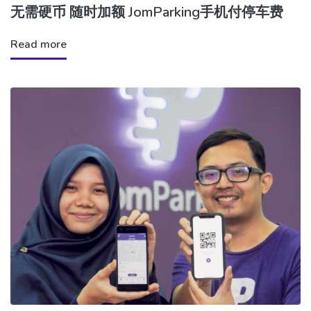
无需硬币 随时加额 JomParking手机付停车费
Read more