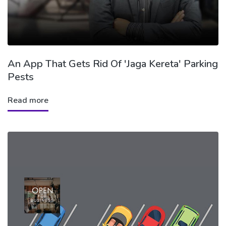
An App That Gets Rid Of 'Jaga Kereta' Parking
Pests
Read more