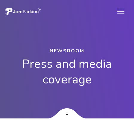
NEWSROOM
Press and media
coverage