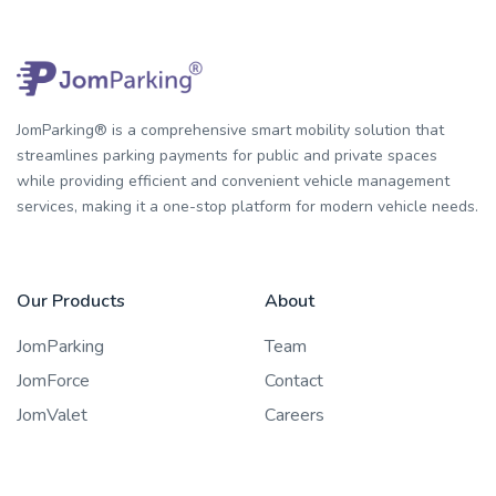
JomParking® is a comprehensive smart mobility solution that
streamlines parking payments for public and private spaces
while providing efficient and convenient vehicle management
services, making it a one-stop platform for modern vehicle needs.
Our Products
About
JomParking
Team
JomForce
Contact
JomValet
Careers