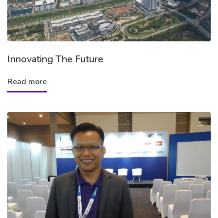
Innovating The Future
Read more