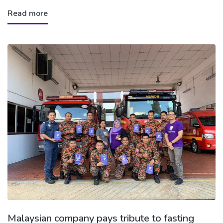
Read more
Malaysian company pays tribute to fasting