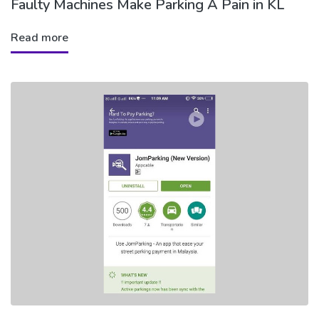
Faulty Machines Make Parking A Pain in KL
Read more