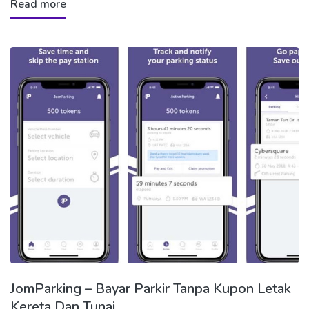
Read more
JomParking – Bayar Parkir Tanpa Kupon Letak
Kereta Dan Tunai