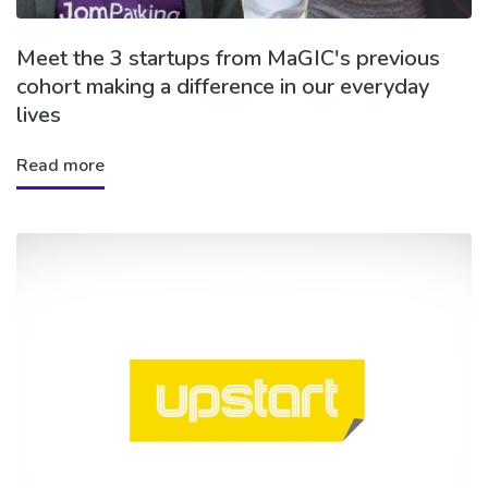
Meet the 3 startups from MaGIC's previous
cohort making a difference in our everyday
lives
Read more