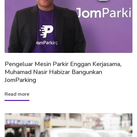
Pengeluar Mesin Parkir Enggan Kerjasama,
Muhamad Nasir Habizar Bangunkan
JomParking
Read more