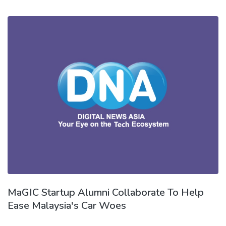
MaGIC Startup Alumni Collaborate To Help
Ease Malaysia's Car Woes