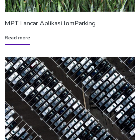
MPT Lancar Aplikasi JomParking
Read more