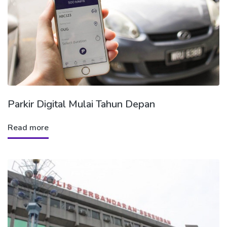
Parkir Digital Mulai Tahun Depan
Read more