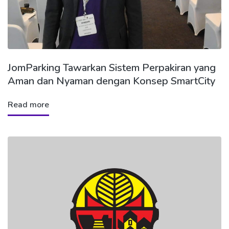
JomParking Tawarkan Sistem Perpakiran yang
Aman dan Nyaman dengan Konsep SmartCity
Read more