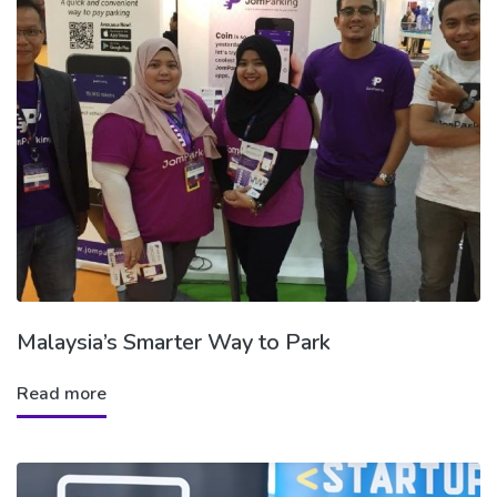
Malaysia’s Smarter Way to Park
Read more