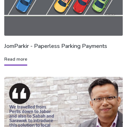
JomParkir - Paperless Parking Payments
Read more