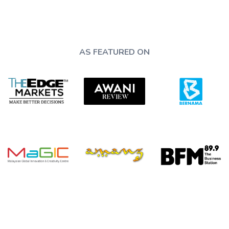
AS FEATURED ON