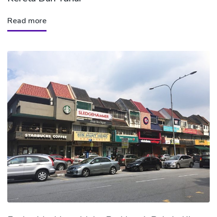
Read more