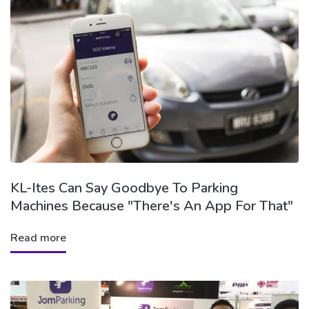
KL-Ites Can Say Goodbye To Parking
Machines Because "There's An App For That"
Read more