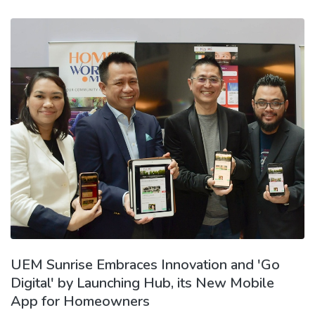
UEM Sunrise Embraces Innovation and 'Go
Digital' by Launching Hub, its New Mobile
App for Homeowners