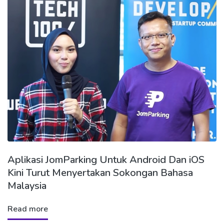
Aplikasi JomParking Untuk Android Dan iOS
Kini Turut Menyertakan Sokongan Bahasa
Malaysia
Read more