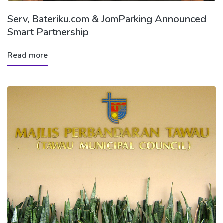
Serv, Bateriku.com & JomParking Announced
Smart Partnership
Read more