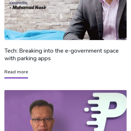
Tech: Breaking into the e-government space
with parking apps
Read more