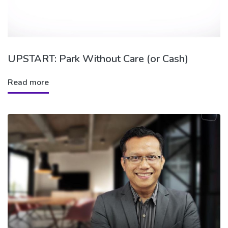
UPSTART: Park Without Care (or Cash)
Read more