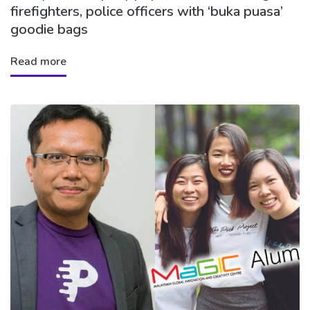
firefighters, police officers with ‘buka puasa’
goodie bags
Read more