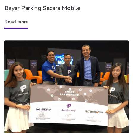
Bayar Parking Secara Mobile
Read more