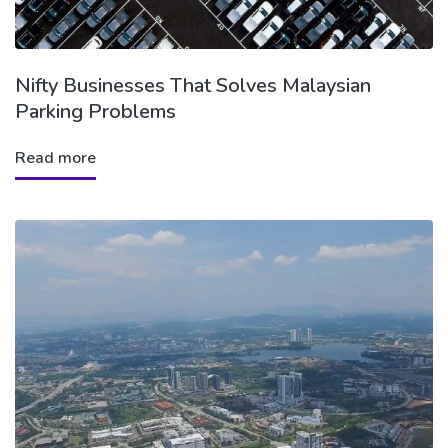
Nifty Businesses That Solves Malaysian
Parking Problems
Read more