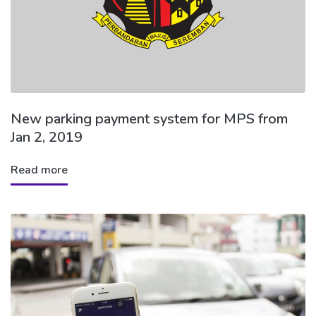
New parking payment system for MPS from
Jan 2, 2019
Read more